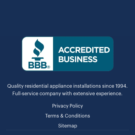
Quality residential appliance installations since 1994.
Full-service company with extensive experience.
Privacy Policy
Terms & Conditions
Sitemap