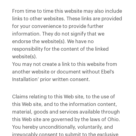
From time to time this website may also include
links to other websites. These links are provided
for your convenience to provide further
information. They do not signify that we
endorse the website(s). We have no
responsibility for the content of the linked
website(s).
You may not create a link to this website from
another website or document without Ebel's
Installation’ prior written consent.
Claims relating to this Web site, to the use of
this Web site, and to the information content,
material, goods and services available through
this Web site are governed by the laws of Ohio.
You hereby unconditionally, voluntarily, and
irrevocably consent to submit to the exclusive