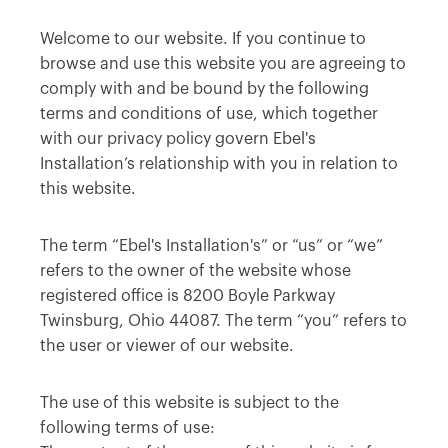
Welcome to our website. If you continue to
browse and use this website you are agreeing to
comply with and be bound by the following
terms and conditions of use, which together
with our privacy policy govern Ebel's
Installation’s relationship with you in relation to
this website.
The term “Ebel's Installation's” or “us” or “we”
refers to the owner of the website whose
registered office is 8200 Boyle Parkway
Twinsburg, Ohio 44087. The term “you” refers to
the user or viewer of our website.
The use of this website is subject to the
following terms of use: