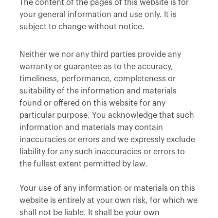
The content of the pages of this website is for
your general information and use only. It is
subject to change without notice.
Neither we nor any third parties provide any
warranty or guarantee as to the accuracy,
timeliness, performance, completeness or
suitability of the information and materials
found or offered on this website for any
particular purpose. You acknowledge that such
information and materials may contain
inaccuracies or errors and we expressly exclude
liability for any such inaccuracies or errors to
the fullest extent permitted by law.
Your use of any information or materials on this
website is entirely at your own risk, for which we
shall not be liable. It shall be your own