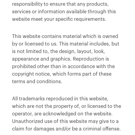
responsibility to ensure that any products,
services or information available through this
website meet your specific requirements.
This website contains material which is owned
by or licensed to us. This material includes, but
is not limited to, the design, layout, look,
appearance and graphics. Reproduction is
prohibited other than in accordance with the
copyright notice, which forms part of these
terms and conditions.
All trademarks reproduced in this website,
which are not the property of, or licensed to the
operator, are acknowledged on the website.
Unauthorized use of this website may give to a
claim for damages and/or be a criminal offense.