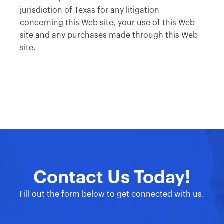
jurisdiction of Texas for any litigation
concerning this Web site, your use of this Web
site and any purchases made through this Web
site.
Contact Us Today!
Fill out the form below to get connected with us.