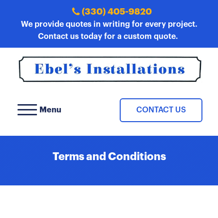
(330) 405-9820
We provide quotes in writing for every project.
Contact us today for a custom quote.
Menu
CONTACT US
Terms and Conditions