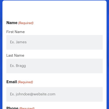
Name
(Required)
First Name
Last Name
Email
(Required)
Phone
(Required)