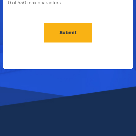
0 of 550 max characters