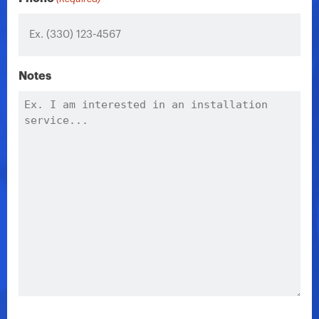
Notes